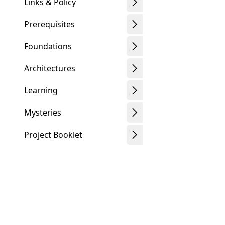
Links & Policy
Prerequisites
Foundations
Architectures
Learning
Mysteries
Project Booklet