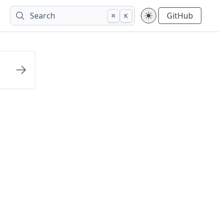
Search
GitHub
⌘
K