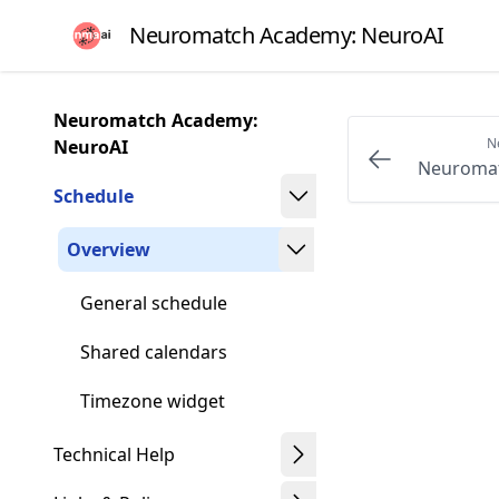
Skip
Neuromatch Academy: NeuroAI
to
article
frontmatter
Neuromatch Academy:
Skip
N
NeuroAI
to
Neuromat
article
Schedule
content
Overview
General schedule
Shared calendars
Timezone widget
Technical Help