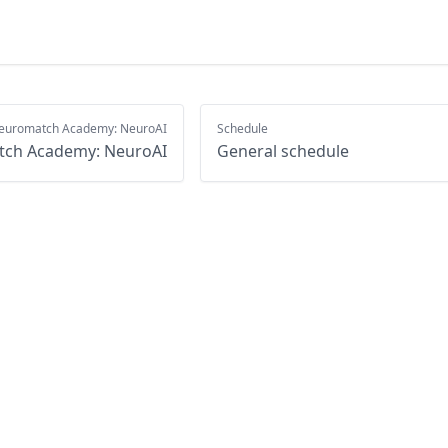
euromatch Academy: NeuroAI
Schedule
ch Academy: NeuroAI
General schedule