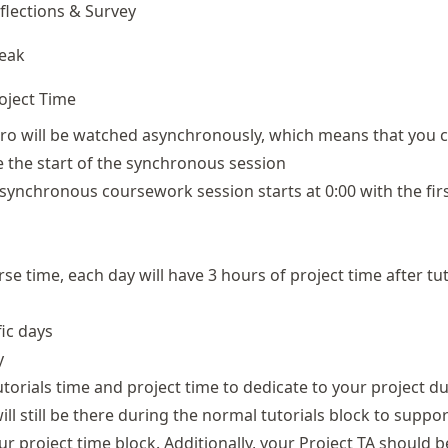
flections & Survey
eak
oject Time
ro will be watched asynchronously, which means that you 
e the start of the synchronous session
 synchronous coursework session starts at 0:00 with the fir
rse time, each day will have 3 hours of project time after tut
fic days
y
 tutorials time and project time to dedicate to your project du
ill still be there during the normal tutorials block to suppor
ur project time block. Additionally, your Project TA should be