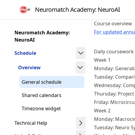
Skip
Neuromatch Academy: NeuroAI
to
article
Course overview
frontmatter
For updated annua
Neuromatch Academy:
Skip
NeuroAI
to
Daily coursework
article
Schedule
content
Week 1
Overview
Monday: Generali
Tuesday: Compari
General schedule
Wednesday: Compar
Thursday: Project
Shared calendars
Friday: Microcircu
Timezone widget
Week 2
Monday: Macrocir
Technical Help
Tuesday: Neuro S