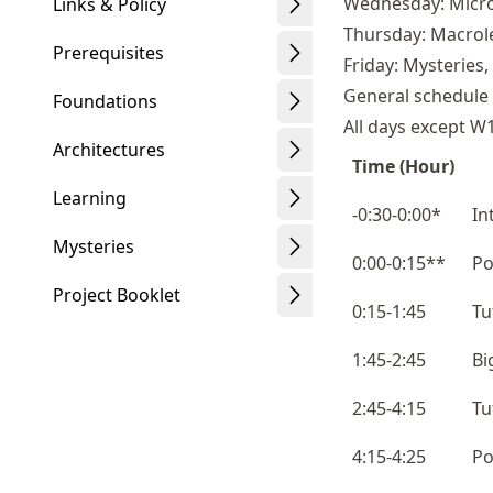
Wednesday: Micro
Links & Policy
Thursday: Macrol
Prerequisites
Friday: Mysteries
General schedule
Foundations
All days except W
Architectures
Time (Hour)
Learning
-0:30-0:00*
In
Mysteries
0:00-0:15**
Po
Project Booklet
0:15-1:45
Tu
1:45-2:45
Bi
2:45-4:15
Tu
4:15-4:25
Po