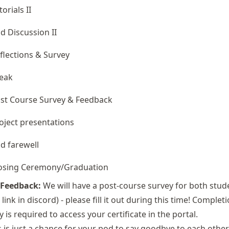
torials II
d Discussion II
flections & Survey
eak
st Course Survey & Feedback
oject presentations
d farewell
osing Ceremony/Graduation
 Feedback:
We will have a post-course survey for both stud
 link in discord) - please fill it out during this time! Complet
y is required to access your certificate in the portal.
 is just a chance for your pod to say goodbye to each other