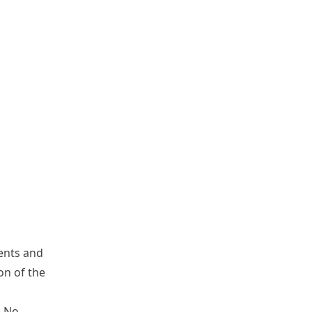
ents and
ion of the
. No