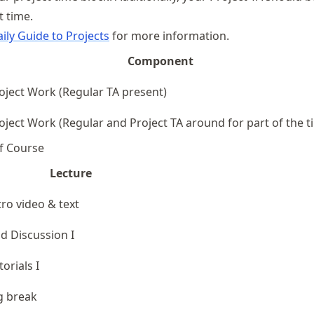
t time.
ily Guide to Projects
for more information.
Component
oject Work (Regular TA present)
oject Work (Regular and Project TA around for part of the t
f Course
Lecture
tro video & text
d Discussion I
torials I
g break