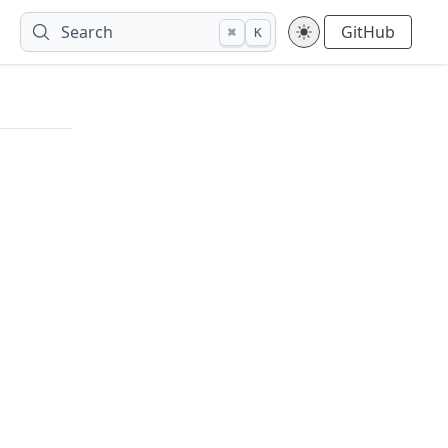
Search
GitHub
⌘
K