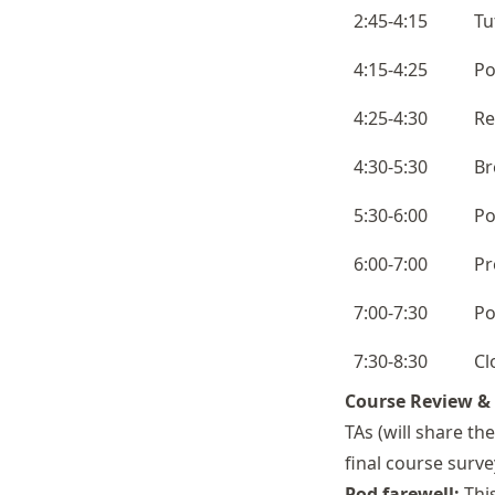
2:45-4:15
Tu
4:15-4:25
Po
4:25-4:30
Re
4:30-5:30
Br
5:30-6:00
Po
6:00-7:00
Pr
7:00-7:30
Po
7:30-8:30
Cl
Course Review &
TAs (will share the
final course surve
Pod farewell:
This