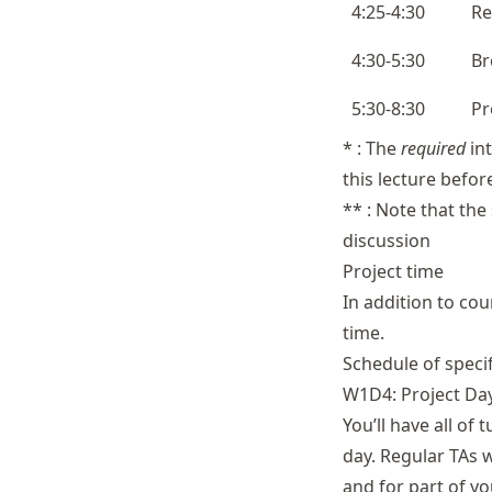
4:25-4:30
Re
4:30-5:30
Br
5:30-8:30
Pr
* : The
required
int
this lecture befor
** : Note that the
discussion
Project time
In addition to cou
time.
Schedule of speci
W1D4: Project Da
You’ll have all of
day. Regular TAs w
and for part of yo