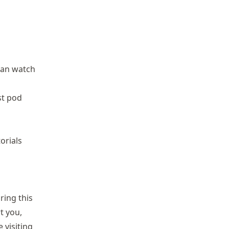
can watch
st pod
orials
ring this
t you,
 visiting