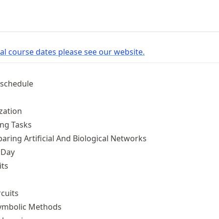
l course dates please see our website.
 schedule
zation
ng Tasks
ing Artificial And Biological Networks
 Day
its
cuits
ymbolic Methods