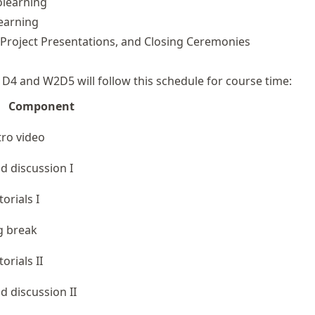
learning
earning
, Project Presentations, and Closing Ceremonies
1D4 and W2D5 will follow this schedule for course time:
Component
tro video
d discussion I
torials I
g break
torials II
d discussion II