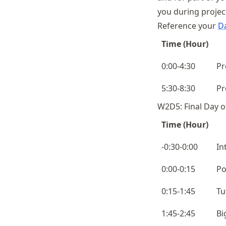
you during projec
Reference your
Da
Time (Hour)
0:00-4:30
Pr
5:30-8:30
Pr
W2D5: Final Day o
Time (Hour)
-0:30-0:00
In
0:00-0:15
Po
0:15-1:45
Tu
1:45-2:45
Bi